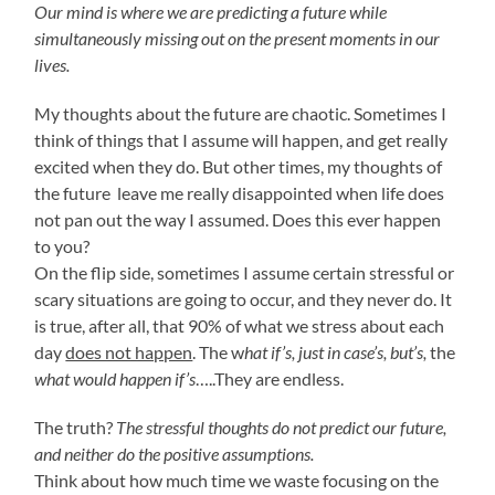
Our mind is where we are predicting a future while
simultaneously missing out on the present moments in our
lives.
My thoughts about the future are chaotic. Sometimes I
think of things that I assume will happen, and get really
excited when they do. But other times, my thoughts of
the future leave me really disappointed when life does
not pan out the way I assumed. Does this ever happen
to you?
On the flip side, sometimes I assume certain stressful or
scary situations are going to occur, and they never do. It
is true, after all, that 90% of what we stress about each
day
does not happen
. The w
hat if’s, just in case’s, but’s,
the
what would happen if’s
…..They are endless.
The truth?
The stressful thoughts do not predict our future,
and neither do the positive assumptions.
Think about how much time we waste focusing on the