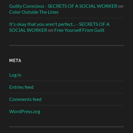
Guilty Conscious - SECRETS OF A SOCIAL WORKER
on
Color Outside The Lines
It's okay that you aren't perfect... - SECRETS OF A
SOCIAL WORKER
on
Free Yourself From Guilt
META
Log in
Entries feed
Comments feed
WordPress.org