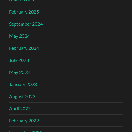
February 2025
September 2024
May 2024
February 2024
July 2023
May 2023
January 2023
August 2022
April 2022
February 2022