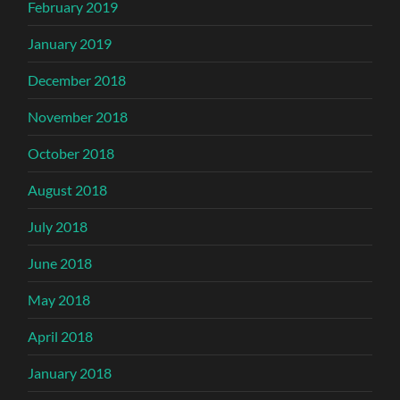
February 2019
January 2019
December 2018
November 2018
October 2018
August 2018
July 2018
June 2018
May 2018
April 2018
January 2018