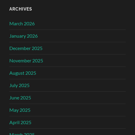
ARCHIVES
March 2026
January 2026
December 2025
November 2025
August 2025
July 2025
June 2025
May 2025
April 2025
March 2025