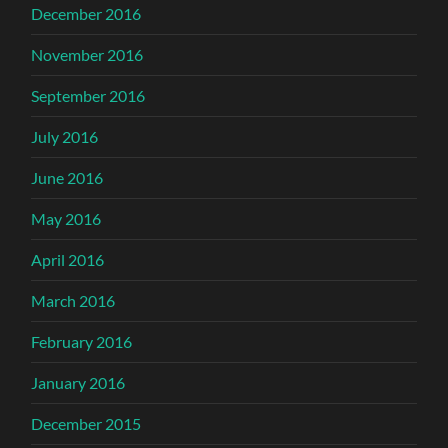
December 2016
November 2016
September 2016
July 2016
June 2016
May 2016
April 2016
March 2016
February 2016
January 2016
December 2015