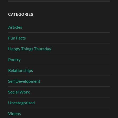
CATEGORIES
Articles
Fun Facts
Happy Things Thursday
Poetry
Relationships
Self Development
Social Work
Uncategorized
Videos