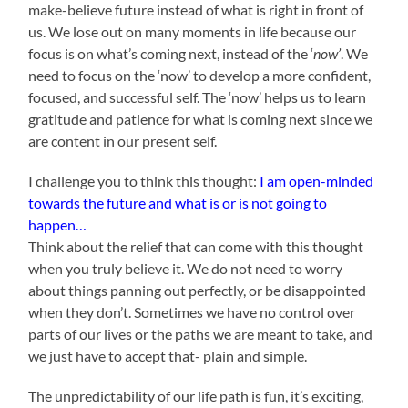
make-believe future instead of what is right in front of
us. We lose out on many moments in life because our
focus is on what’s coming next, instead of the ‘
now’
. We
need to focus on the ‘now’ to develop a more confident,
focused, and successful self. The ‘now’ helps us to learn
gratitude and patience for what is coming next since we
are content in our present self.
I challenge you to think this thought:
I am open-minded
towards the future and what is or is not going to
happen…
Think about the relief that can come with this thought
when you truly believe it. We do not need to worry
about things panning out perfectly, or be disappointed
when they don’t. Sometimes we have no control over
parts of our lives or the paths we are meant to take, and
we just have to accept that- plain and simple.
The unpredictability of our life path is fun, it’s exciting,