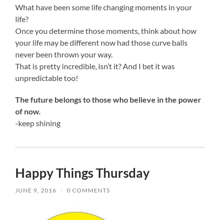
What have been some life changing moments in your
life?
Once you determine those moments, think about how
your life may be different now had those curve balls
never been thrown your way.
That is pretty incredible, isn’t it? And I bet it was
unpredictable too!
The future belongs to those who believe in the power
of now.
-keep shining
Happy Things Thursday
JUNE 9, 2016
/
0 COMMENTS