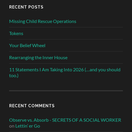
RECENT POSTS
Missing Child Rescue Operations
Tokens
Your Belief Wheel
Rearranging the Inner House
11 Statements I Am Taking Into 2026 (…and you should
too.)
RECENT COMMENTS
Observe vs. Absorb - SECRETS OF A SOCIAL WORKER
on
Lettin’ er Go