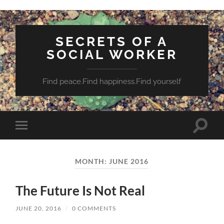
SECRETS OF A
SOCIAL WORKER
Find peace.Find happiness.Find yourself
Toggle
Toggle
search
mobile
field
menu
MONTH:
JUNE 2016
The Future Is Not Real
JUNE 20, 2016
/
0 COMMENTS