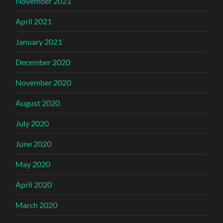
November 2021
April 2021
January 2021
December 2020
November 2020
August 2020
July 2020
June 2020
May 2020
April 2020
March 2020