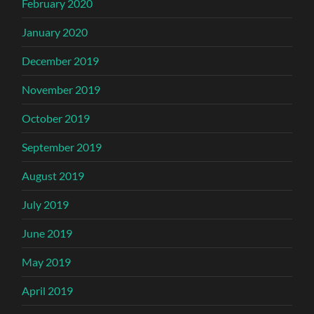
February 2020
January 2020
December 2019
November 2019
October 2019
September 2019
August 2019
July 2019
June 2019
May 2019
April 2019