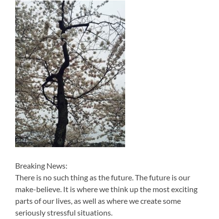
Breaking News:
There is no such thing as the future. The future is our
make-believe. It is where we think up the most exciting
parts of our lives, as well as where we create some
seriously stressful situations.