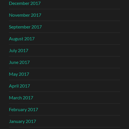
December 2017
November 2017
September 2017
August 2017
July 2017
June 2017
May 2017
April 2017
March 2017
February 2017
January 2017