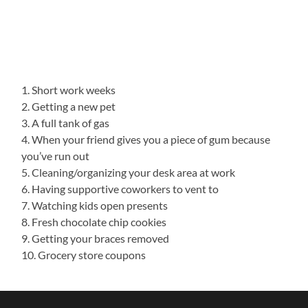
1. Short work weeks
2. Getting a new pet
3. A full tank of gas
4. When your friend gives you a piece of gum because
you’ve run out
5. Cleaning/organizing your desk area at work
6. Having supportive coworkers to vent to
7. Watching kids open presents
8. Fresh chocolate chip cookies
9. Getting your braces removed
10. Grocery store coupons