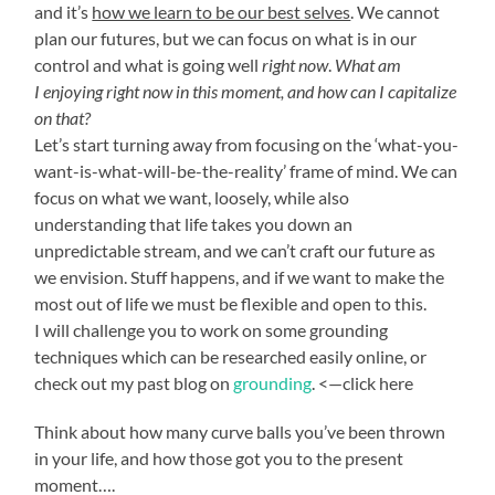
and it’s
how we learn to be our best selves
. We cannot
plan our futures, but we can focus on what is in our
control and what is going well
right now
.
What am
I enjoying right now in this moment, and how can I capitalize
on that?
Let’s start turning away from focusing on the ‘what-you-
want-is-what-will-be-the-reality’ frame of mind. We can
focus on what we want, loosely, while also
understanding that life takes you down an
unpredictable stream, and we can’t craft our future as
we envision. Stuff happens, and if we want to make the
most out of life we must be flexible and open to this.
I will challenge you to work on some grounding
techniques which can be researched easily online, or
check out my past blog on
grounding
. <—click here
Think about how many curve balls you’ve been thrown
in your life, and how those got you to the present
moment….