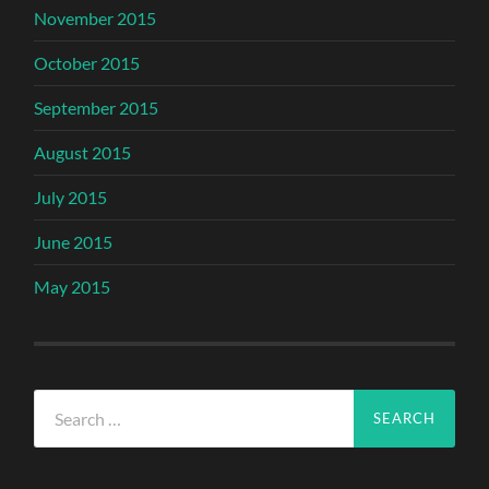
November 2015
October 2015
September 2015
August 2015
July 2015
June 2015
May 2015
Search
for: