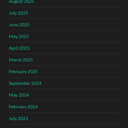
August 2025
July 2025
June 2025
May 2025
April 2025
March 2025
February 2025
September 2024
May 2024
February 2024
July 2023