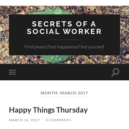
SECRETS OF A
SOCIAL WORKER
Find peace.Find happiness.Find yourself
Toggle
Toggle
search
mobile
field
menu
MONTH:
MARCH 2017
Happy Things Thursday
MARCH 16, 2017
/
0 COMMENTS