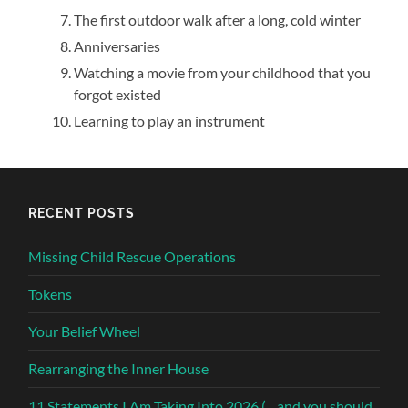
The first outdoor walk after a long, cold winter
Anniversaries
Watching a movie from your childhood that you
forgot existed
Learning to play an instrument
RECENT POSTS
Missing Child Rescue Operations
Tokens
Your Belief Wheel
Rearranging the Inner House
11 Statements I Am Taking Into 2026 (…and you should