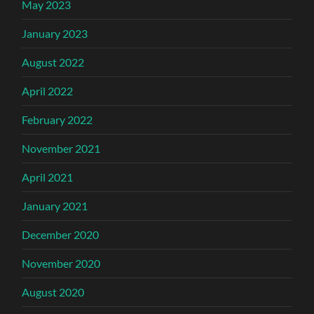
May 2023
January 2023
August 2022
April 2022
February 2022
November 2021
April 2021
January 2021
December 2020
November 2020
August 2020