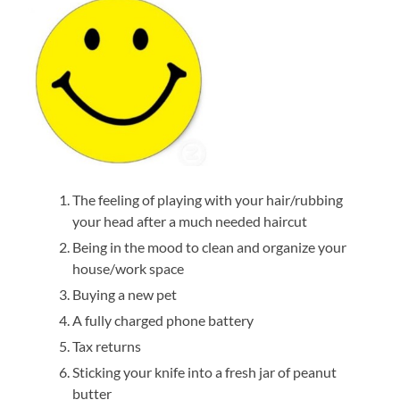
The feeling of playing with your hair/rubbing
your head after a much needed haircut
Being in the mood to clean and organize your
house/work space
Buying a new pet
A fully charged phone battery
Tax returns
Sticking your knife into a fresh jar of peanut
butter