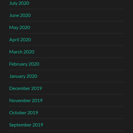
July 2020
June 2020
May 2020
April 2020
March 2020
February 2020
January 2020
December 2019
November 2019
October 2019
September 2019