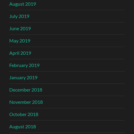
August 2019
July 2019
June 2019
May 2019
April 2019
February 2019
January 2019
December 2018
November 2018
October 2018
August 2018