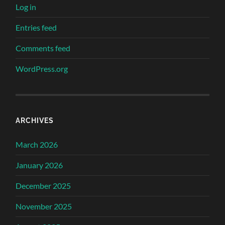
Log in
Entries feed
Comments feed
WordPress.org
ARCHIVES
March 2026
January 2026
December 2025
November 2025