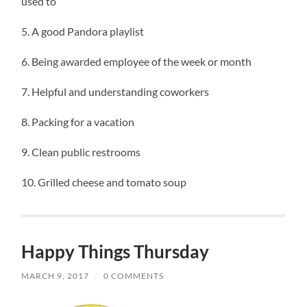
used to
5. A good Pandora playlist
6. Being awarded employee of the week or month
7. Helpful and understanding coworkers
8. Packing for a vacation
9. Clean public restrooms
10. Grilled cheese and tomato soup
Happy Things Thursday
MARCH 9, 2017
/
0 COMMENTS