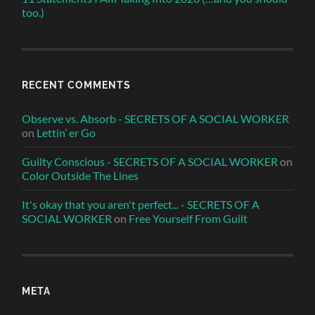
too.)
RECENT COMMENTS
Observe vs. Absorb - SECRETS OF A SOCIAL WORKER
on
Lettin’ er Go
Guilty Conscious - SECRETS OF A SOCIAL WORKER
on
Color Outside The Lines
It's okay that you aren't perfect... - SECRETS OF A
SOCIAL WORKER
on
Free Yourself From Guilt
META