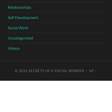
Relationships
Self Development
Social Work
Uncategorized
Videos
© 2026
SECRETS OF A SOCIAL WORKER
—
UP ↑