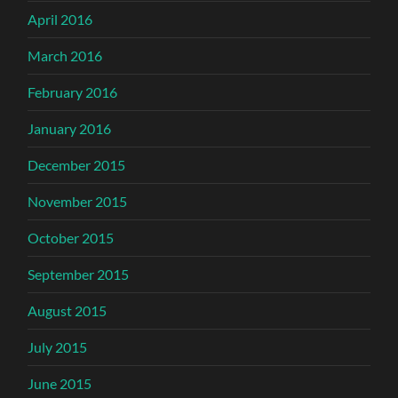
April 2016
March 2016
February 2016
January 2016
December 2015
November 2015
October 2015
September 2015
August 2015
July 2015
June 2015