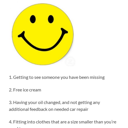
1. Getting to see someone you have been missing
2. Free ice cream
3. Having your oil changed, and not getting any
additional feedback on needed car repair
4. Fitting into clothes that are a size smaller than you’re