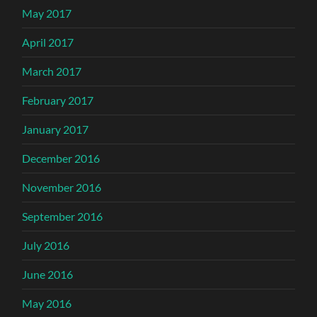
May 2017
April 2017
March 2017
February 2017
January 2017
December 2016
November 2016
September 2016
July 2016
June 2016
May 2016