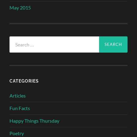
May 2015
Search
for:
CATEGORIES
Articles
Fun Facts
Happy Things Thursday
Poetry