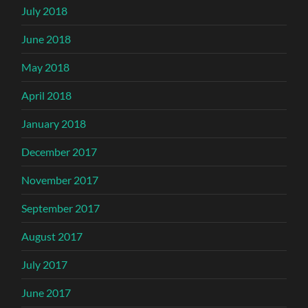
July 2018
June 2018
May 2018
April 2018
January 2018
December 2017
November 2017
September 2017
August 2017
July 2017
June 2017