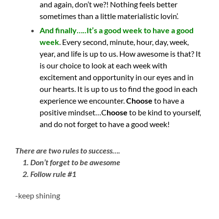
and again, don’t we?! Nothing feels better
sometimes than a little materialistic lovin’.
And finally…..It’s a good week to have a good
week
. Every second, minute, hour, day, week,
year, and life is up to us. How awesome is that? It
is our choice to look at each week with
excitement and opportunity in our eyes and in
our hearts. It is up to us to find the good in each
experience we encounter.
Choose
to have a
positive mindset…C
hoose
to be kind to yourself,
and do not forget to have a good week!
There are two rules to success….
1. Don’t forget to be awesome
2. Follow rule #1
-keep shining