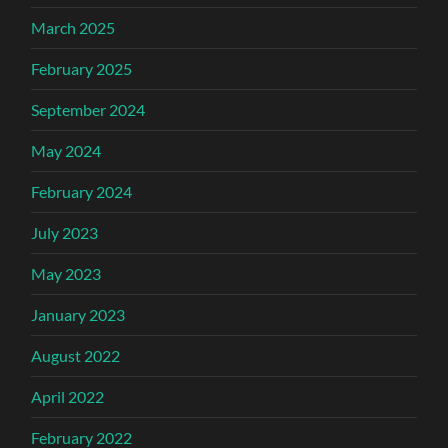
March 2025
February 2025
September 2024
May 2024
February 2024
July 2023
May 2023
January 2023
August 2022
April 2022
February 2022