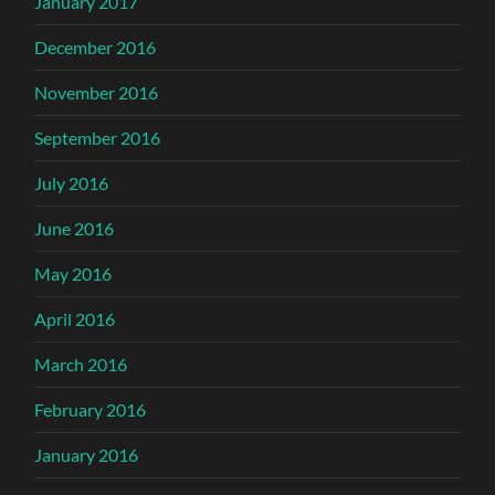
January 2017
December 2016
November 2016
September 2016
July 2016
June 2016
May 2016
April 2016
March 2016
February 2016
January 2016