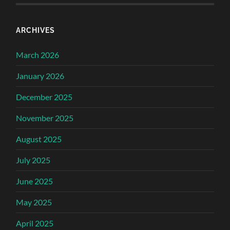
ARCHIVES
March 2026
January 2026
December 2025
November 2025
August 2025
July 2025
June 2025
May 2025
April 2025