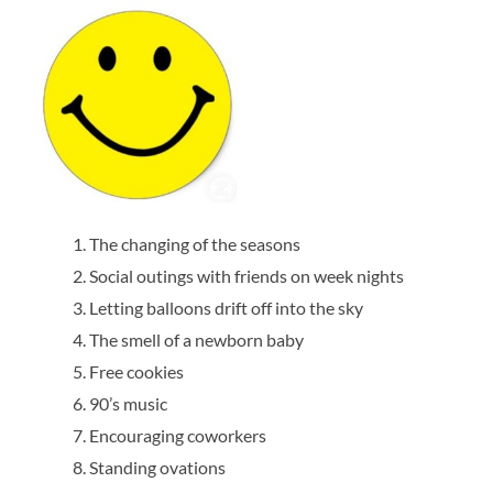
The changing of the seasons
Social outings with friends on week nights
Letting balloons drift off into the sky
The smell of a newborn baby
Free cookies
90’s music
Encouraging coworkers
Standing ovations