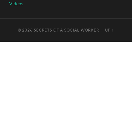
Videos
© 2026
SECRETS OF A SOCIAL WORKER
—
UP ↑