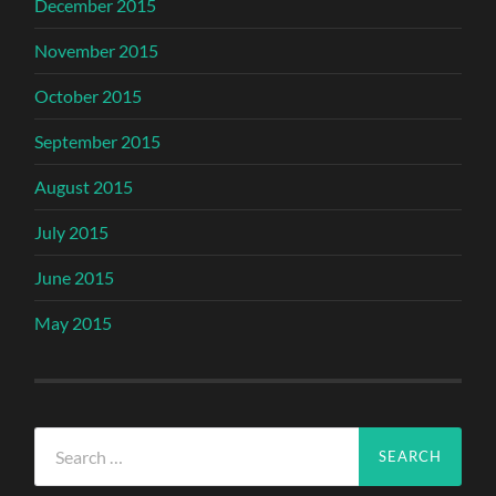
December 2015
November 2015
October 2015
September 2015
August 2015
July 2015
June 2015
May 2015
Search
for: