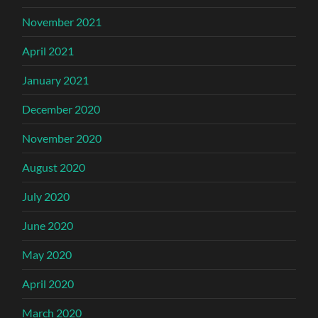
November 2021
April 2021
January 2021
December 2020
November 2020
August 2020
July 2020
June 2020
May 2020
April 2020
March 2020