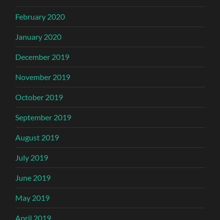
February 2020
January 2020
December 2019
November 2019
October 2019
September 2019
August 2019
July 2019
June 2019
May 2019
April 2019