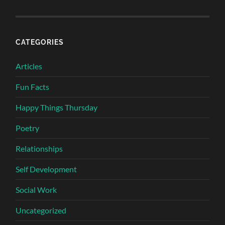
CATEGORIES
Articles
Fun Facts
Happy Things Thursday
Poetry
Relationships
Self Development
Social Work
Uncategorized