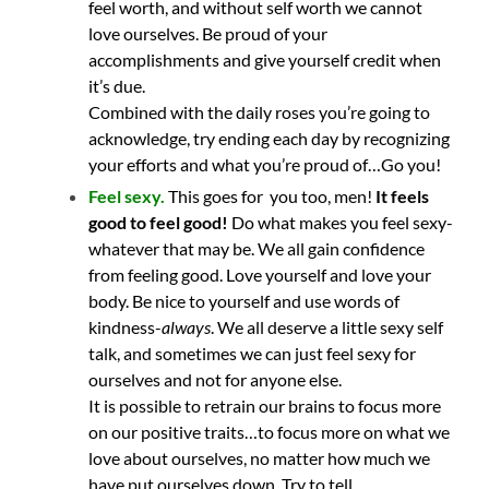
feel worth, and without self worth we cannot
love ourselves. Be proud of your
accomplishments and give yourself credit when
it’s due.
Combined with the daily roses you’re going to
acknowledge, try ending each day by recognizing
your efforts and what you’re proud of…Go you!
Feel sexy.
T
his goes for you too, men!
It feels
good to feel good!
Do what makes you feel sexy-
whatever that may be. We all gain confidence
from feeling good. Love yourself and love your
body. Be nice to yourself and use words of
kindness-
always
. We all deserve a little sexy self
talk, and sometimes we can just feel sexy for
ourselves and not for anyone else.
It is possible to retrain our brains to focus more
on our positive traits…to focus more on what we
love about ourselves, no matter how much we
have put ourselves down. Try to tell