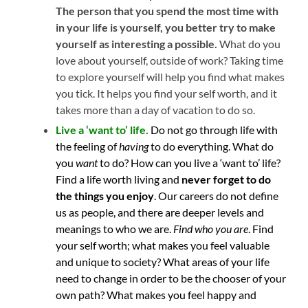
The person that you spend the most time with
in your life is yourself, you better try to make
yourself as interesting a possible.
What do you
love about yourself, outside of work? Taking time
to explore yourself will help you find what makes
you tick. It helps you find your self worth, and it
takes more than a day of vacation to do so.
Live a ‘want to’ life.
Do not go through life with
the feeling of
having
to do everything. What do
you
want
to do? How can you live a ‘want to’ life?
Find a life worth living and
never forget to do
the things you enjoy
. Our careers do not define
us as people, and there are deeper levels and
meanings to who we are.
Find who you are
. Find
your self worth; what makes you feel valuable
and unique to society? What areas of your life
need to change in order to be the chooser of your
own path? What makes you feel happy and