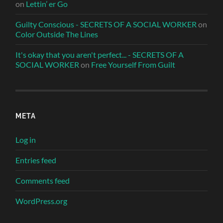
on
Lettin’ er Go
Guilty Conscious - SECRETS OF A SOCIAL WORKER
on
Color Outside The Lines
It's okay that you aren't perfect... - SECRETS OF A
SOCIAL WORKER
on
Free Yourself From Guilt
META
Log in
Entries feed
Comments feed
WordPress.org