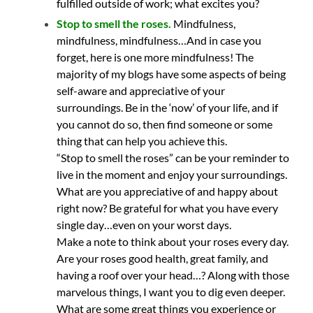
fulfilled outside of work; what excites you?
Stop to smell the roses.
Mindfulness,
mindfulness, mindfulness…And in case you
forget, here is one more mindfulness! The
majority of my blogs have some aspects of being
self-aware and appreciative of your
surroundings. Be in the ‘now’ of your life, and if
you cannot do so, then find someone or some
thing that can help you achieve this.
“Stop to smell the roses” can be your reminder to
live in the moment and enjoy your surroundings.
What are you appreciative of and happy about
right now? Be grateful for what you have every
single day…even on your worst days.
Make a note to think about your roses every day.
Are your roses good health, great family, and
having a roof over your head…? Along with those
marvelous things, I want you to dig even deeper.
What are some great things you experience or