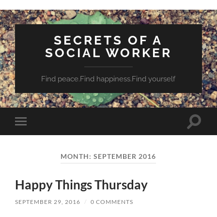
SECRETS OF A
SOCIAL WORKER
Find peace.Find happiness.Find yourself
Toggle
Toggle
search
mobile
field
menu
MONTH:
SEPTEMBER 2016
Happy Things Thursday
SEPTEMBER 29, 2016
/
0 COMMENTS