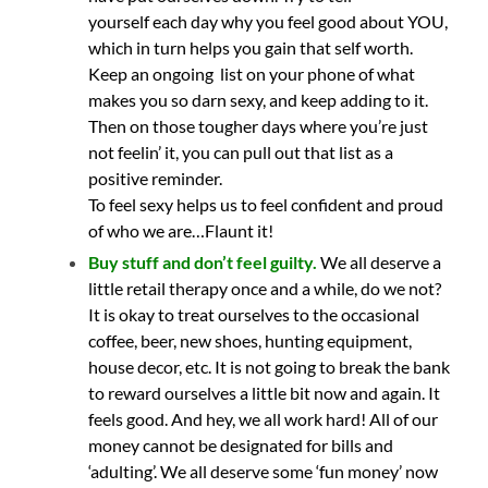
yourself each day why you feel good about YOU,
which in turn helps you gain that self worth.
Keep an ongoing list on your phone of what
makes you so darn sexy, and keep adding to it.
Then on those tougher days where you’re just
not feelin’ it, you can pull out that list as a
positive reminder.
To feel sexy helps us to feel confident and proud
of who we are…Flaunt it!
Buy stuff and don’t feel guilty.
We all deserve a
little retail therapy once and a while, do we not?
It is okay to treat ourselves to the occasional
coffee, beer, new shoes, hunting equipment,
house decor, etc. It is not going to break the bank
to reward ourselves a little bit now and again. It
feels good. And hey, we all work hard! All of our
money cannot be designated for bills and
‘adulting’. We all deserve some ‘fun money’ now