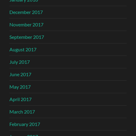
December 2017
November 2017
September 2017
August 2017
July 2017
June 2017
May 2017
April 2017
March 2017
February 2017