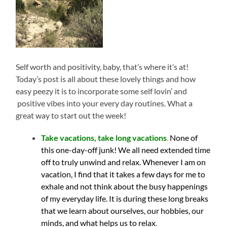
Self worth and positivity, baby, that’s where it’s at!
Today’s post is all about these lovely things and how
easy peezy it is to incorporate some self lovin’ and
positive vibes into your every day routines. What a
great way to start out the week!
Take vacations, take long vacations
.
None of
this one-day-off junk! We all need extended time
off to truly unwind and relax. Whenever I am on
vacation, I find that it takes a few days for me to
exhale and not think about the busy happenings
of my everyday life. It is during these long breaks
that we learn about ourselves, our hobbies, our
minds, and what helps us to relax
.