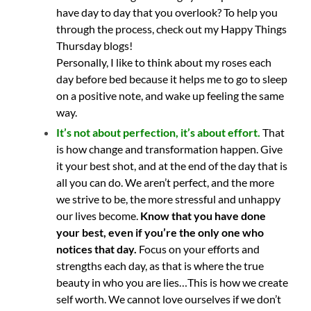
have day to day that you overlook? To help you
through the process, check out my Happy Things
Thursday blogs!
Personally, I like to think about my roses each
day before bed because it helps me to go to sleep
on a positive note, and wake up feeling the same
way.
It’s not about perfection, it’s about effort
.
That
is how change and transformation happen. Give
it your best shot, and at the end of the day that is
all you can do. We aren’t perfect, and the more
we strive to be, the more stressful and unhappy
our lives become.
Know that you have done
your best, even if you’re the only one who
notices that day.
Focus on your efforts and
strengths each day, as that is where the true
beauty in who you are lies…This is how we create
self worth. We cannot love ourselves if we don’t