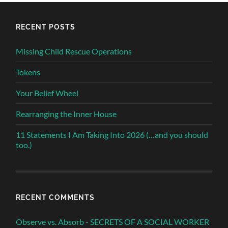
RECENT POSTS
Missing Child Rescue Operations
Tokens
Your Belief Wheel
Rearranging the Inner House
11 Statements I Am Taking Into 2026 (…and you should
too.)
RECENT COMMENTS
Observe vs. Absorb - SECRETS OF A SOCIAL WORKER