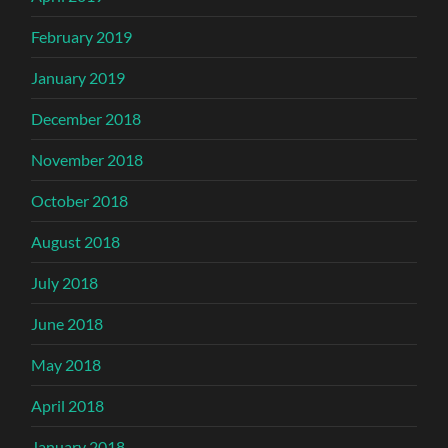
February 2019
January 2019
December 2018
November 2018
October 2018
August 2018
July 2018
June 2018
May 2018
April 2018
January 2018