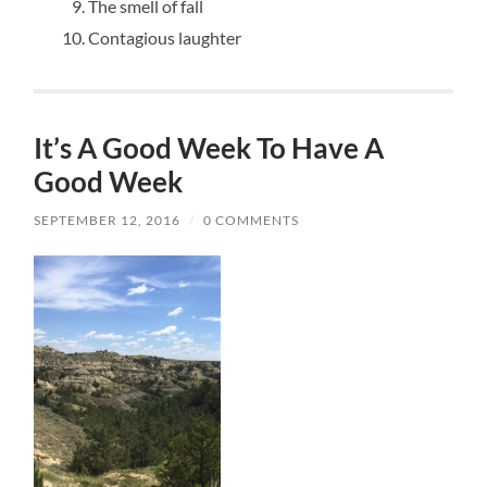
The smell of fall
Contagious laughter
It’s A Good Week To Have A
Good Week
SEPTEMBER 12, 2016
/
0 COMMENTS