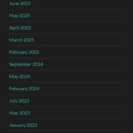
June 2025
May 2025
April 2025
March 2025
February 2025
September 2024
May 2024
February 2024
July 2023
May 2023
January 2023