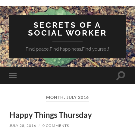
SECRETS OF A
SOCIAL WORKER
Find peace.Find happiness.Find yourself
Toggle
Toggle
search
mobile
field
menu
MONTH:
JULY 2016
Happy Things Thursday
JULY 28, 2016
/
0 COMMENTS