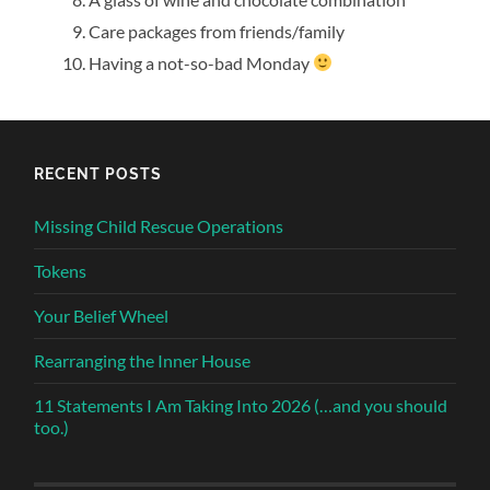
Care packages from friends/family
Having a not-so-bad Monday
RECENT POSTS
Missing Child Rescue Operations
Tokens
Your Belief Wheel
Rearranging the Inner House
11 Statements I Am Taking Into 2026 (…and you should
too.)