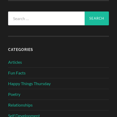
Search
for:
CATEGORIES
Articles
Fun Facts
Happy Things Thursday
Poetry
Relationships
Self Development