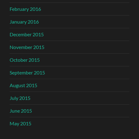
February 2016
January 2016
December 2015
November 2015
October 2015
September 2015
August 2015
July 2015
June 2015
May 2015