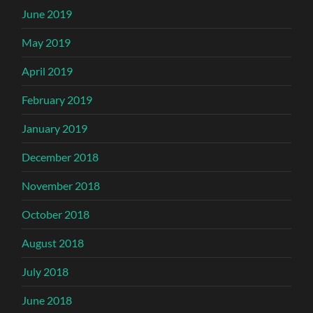
June 2019
May 2019
April 2019
February 2019
January 2019
December 2018
November 2018
October 2018
August 2018
July 2018
June 2018