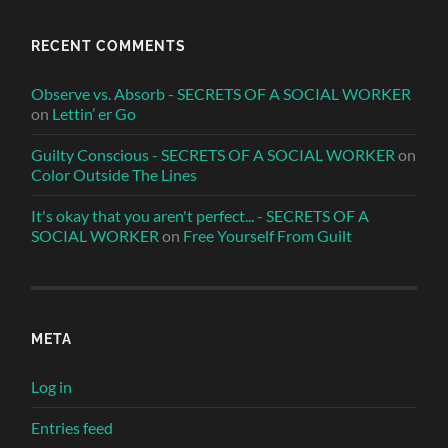
RECENT COMMENTS
Observe vs. Absorb - SECRETS OF A SOCIAL WORKER
on
Lettin’ er Go
Guilty Conscious - SECRETS OF A SOCIAL WORKER
on
Color Outside The Lines
It's okay that you aren't perfect... - SECRETS OF A
SOCIAL WORKER
on
Free Yourself From Guilt
META
Log in
Entries feed