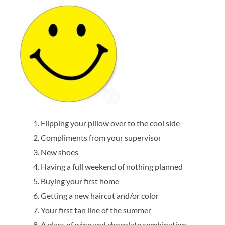
Flipping your pillow over to the cool side
Compliments from your supervisor
New shoes
Having a full weekend of nothing planned
Buying your first home
Getting a new haircut and/or color
Your first tan line of the summer
A glass of wine and chocolate combination