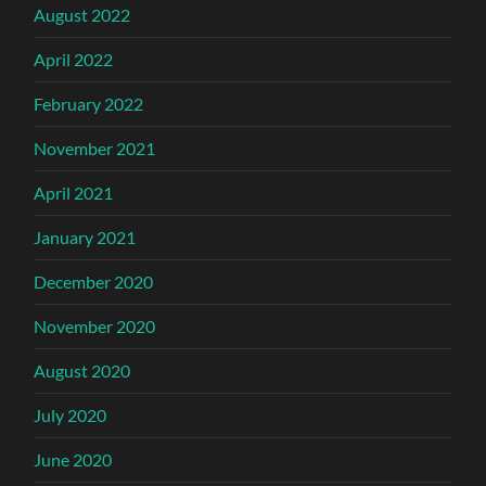
August 2022
April 2022
February 2022
November 2021
April 2021
January 2021
December 2020
November 2020
August 2020
July 2020
June 2020