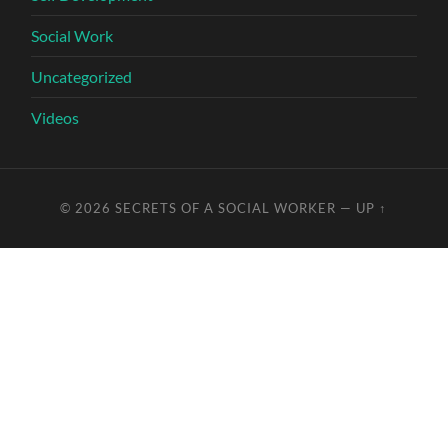
Social Work
Uncategorized
Videos
© 2026
SECRETS OF A SOCIAL WORKER
—
UP ↑