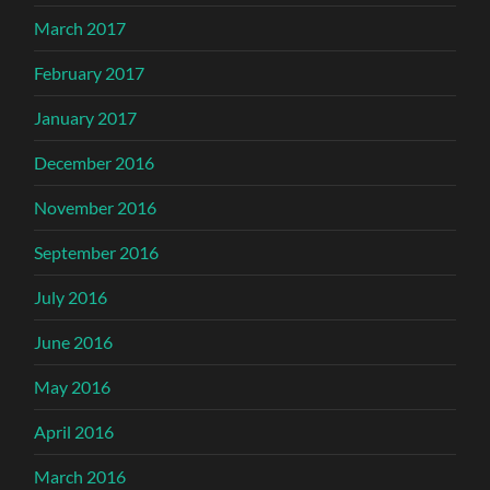
March 2017
February 2017
January 2017
December 2016
November 2016
September 2016
July 2016
June 2016
May 2016
April 2016
March 2016