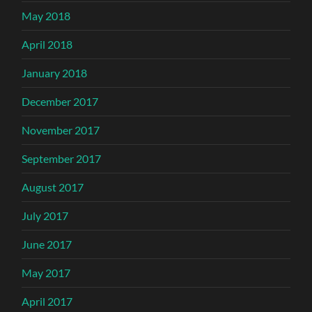
May 2018
April 2018
January 2018
December 2017
November 2017
September 2017
August 2017
July 2017
June 2017
May 2017
April 2017