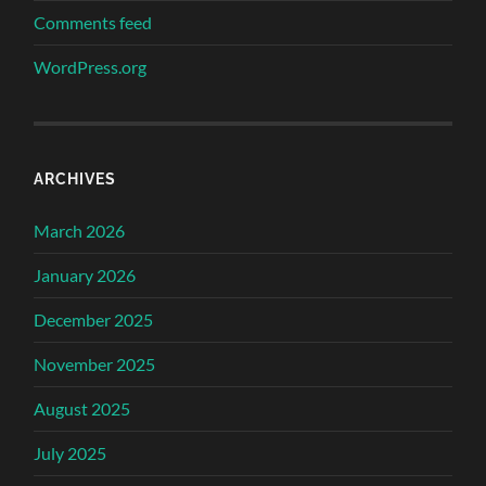
Comments feed
WordPress.org
ARCHIVES
March 2026
January 2026
December 2025
November 2025
August 2025
July 2025