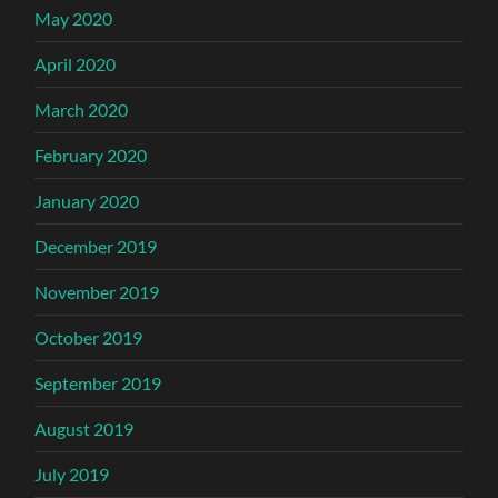
May 2020
April 2020
March 2020
February 2020
January 2020
December 2019
November 2019
October 2019
September 2019
August 2019
July 2019