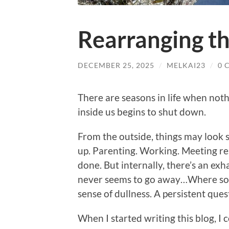
Rearranging t
DECEMBER 25, 2025
/
MELKAI23
/
0 
There are seasons in life when noth
inside us begins to shut down.
From the outside, things may look 
up. Parenting. Working. Meeting re
done. But internally, there’s an exh
never seems to go away…Where some
sense of dullness. A persistent ques
When I started writing this blog, I 