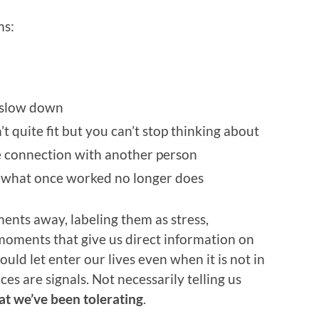
ms:
o slow down
t quite fit but you can’t stop thinking about
e connection with another person
at what once worked no longer does
ents away, labeling them as stress,
e moments that give us direct information on
uld let enter our lives even when it is not in
ces are signals. Not necessarily telling us
t we’ve been tolerating
.