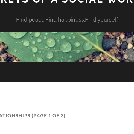
Find peace.Find happiness.Find yourself
ATIONSHIPS
(PAGE 1 OF 3)