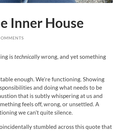
he Inner House
COMMENTS
ing is
technically
wrong, and yet something
stable enough. We’re functioning. Showing
sponsibilities and doing what needs to be
austion that is subtly whispering at us and
thing feels off, wrong, or unsettled. A
tioning we can’t quite silence.
coincidentally stumbled across this quote that