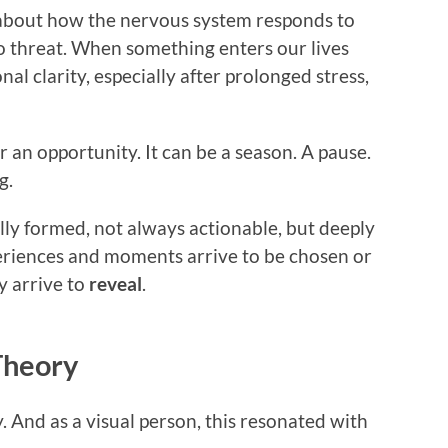
about how the nervous system responds to
 to threat. When something enters our lives
nal clarity, especially after prolonged stress,
 an opportunity. It can be a season. A pause.
g.
ully formed, not always actionable, but deeply
riences and moments arrive to be chosen or
y arrive to
reveal
.
Theory
. And as a visual person, this resonated with