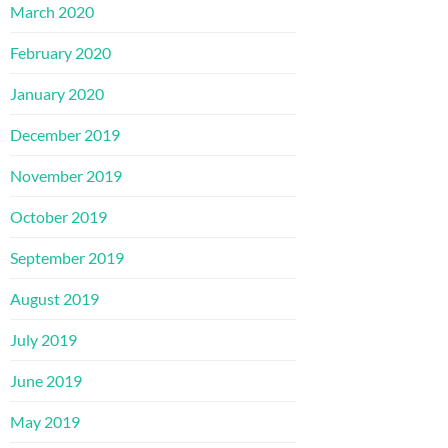
March 2020
February 2020
January 2020
December 2019
November 2019
October 2019
September 2019
August 2019
July 2019
June 2019
May 2019