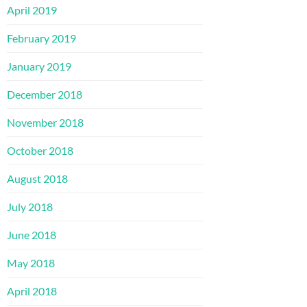
April 2019
February 2019
January 2019
December 2018
November 2018
October 2018
August 2018
July 2018
June 2018
May 2018
April 2018