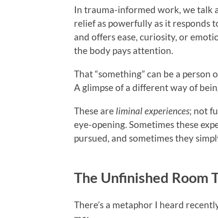
In trauma-informed work, we talk 
relief as powerfully as it responds
and offers ease, curiosity, or emotio
the body pays attention.
That “something” can be a person or
A glimpse of a different way of bein
These are
liminal experiences
; not f
eye-opening. Sometimes these expe
pursued, and sometimes they simpl
The Unfinished Room 
There’s a metaphor I heard recently