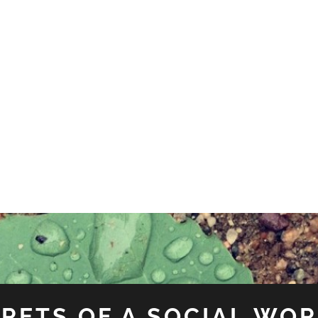
RETS OF A SOCIAL WO