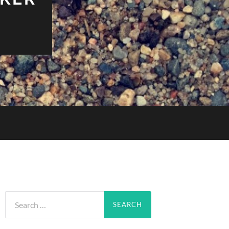
Search
for: