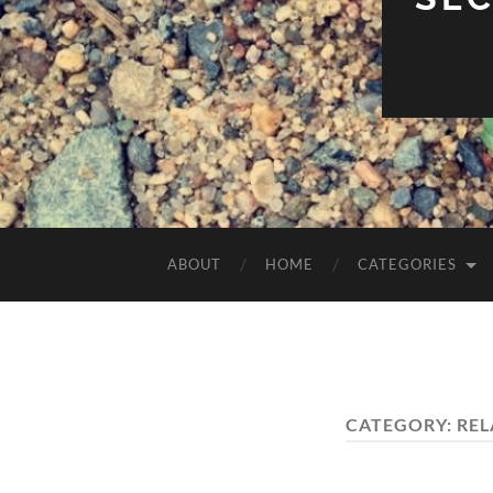
ABOUT
HOME
CATEGORIES
CATEGORY:
REL