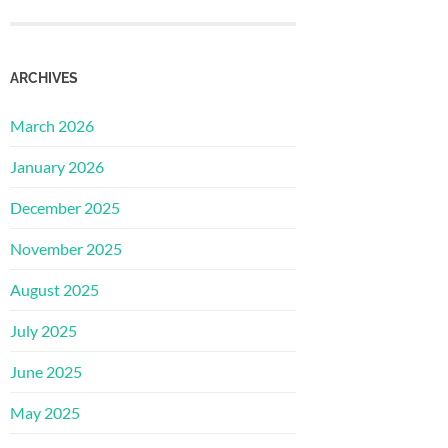
ARCHIVES
March 2026
January 2026
December 2025
November 2025
August 2025
July 2025
June 2025
May 2025