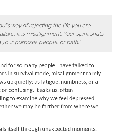
l’s way of rejecting the life you are
failure; it is misalignment. Your spirit shuts
your purpose, people, or path.”
nd for so many people I have talked to,
ars in survival mode, misalignment rarely
ows up quietly: as fatigue, numbness, or a
or confusing. It asks us, often
ling to examine why we feel depressed,
hether we may be farther from where we
ls itself through unexpected moments.