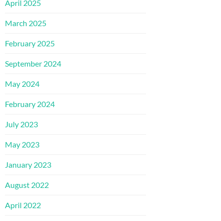
April 2025
March 2025
February 2025
September 2024
May 2024
February 2024
July 2023
May 2023
January 2023
August 2022
April 2022