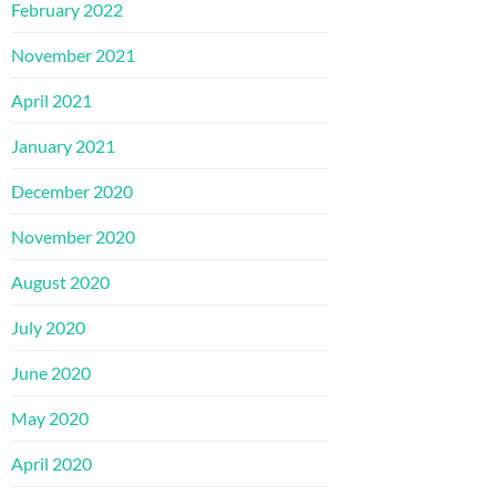
February 2022
November 2021
April 2021
January 2021
December 2020
November 2020
August 2020
July 2020
June 2020
May 2020
April 2020