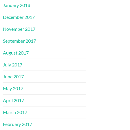
January 2018
December 2017
November 2017
September 2017
August 2017
July 2017
June 2017
May 2017
April 2017
March 2017
February 2017