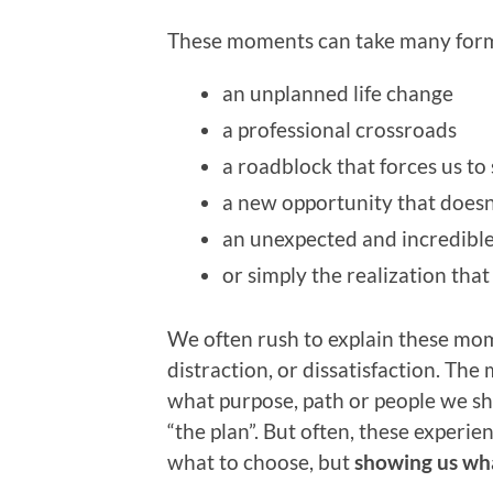
These moments can take many for
an unplanned life change
a professional crossroads
a roadblock that forces us t
a new opportunity that doesn’
an unexpected and incredibl
or simply the realization th
We often rush to explain these mom
distraction, or dissatisfaction. Th
what purpose, path or people we sho
“the plan”. But often, these experien
what to choose, but
showing us wha