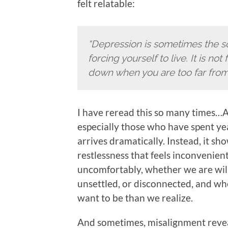
felt relatable:
“Depression is sometimes the sou
forcing yourself to live. It is not 
down when you are too far from 
I have reread this so many times…A
especially those who have spent ye
arrives dramatically. Instead, it sh
restlessness that feels inconvenient 
uncomfortably, whether we are wil
unsettled, or disconnected, and w
want to be than we realize.
And sometimes, misalignment revea