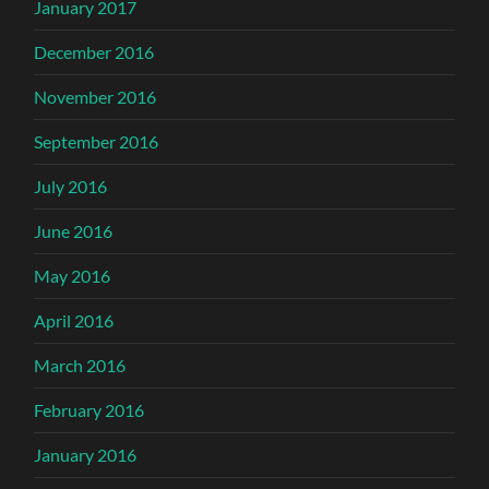
January 2017
December 2016
November 2016
September 2016
July 2016
June 2016
May 2016
April 2016
March 2016
February 2016
January 2016