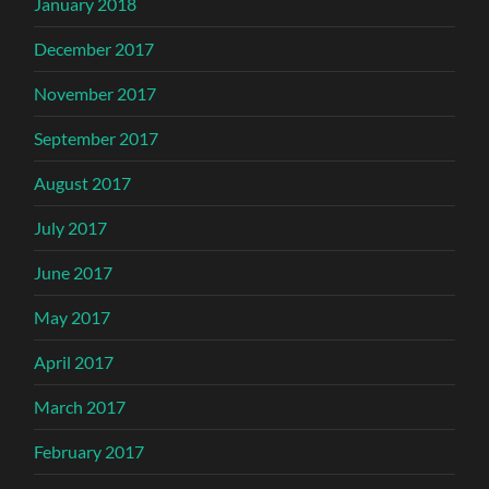
January 2018
December 2017
November 2017
September 2017
August 2017
July 2017
June 2017
May 2017
April 2017
March 2017
February 2017