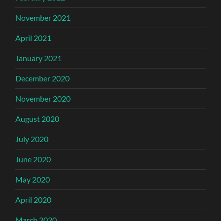
November 2021
April 2021
January 2021
December 2020
November 2020
August 2020
July 2020
June 2020
May 2020
April 2020
March 2020