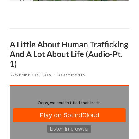
A Little About Human Trafficking
And A Lot About Life (Audio-Pt.
1)
NOVEMBER 18, 2018
/
0 COMMENTS