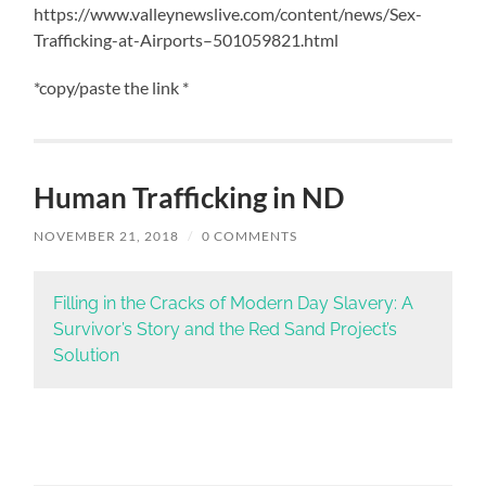
https://www.valleynewslive.com/content/news/Sex-
Trafficking-at-Airports–501059821.html
*copy/paste the link *
Human Trafficking in ND
NOVEMBER 21, 2018
/
0 COMMENTS
Filling in the Cracks of Modern Day Slavery: A
Survivor’s Story and the Red Sand Project’s
Solution