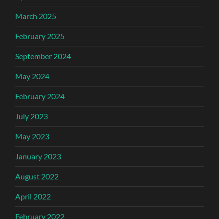
March 2025
February 2025
September 2024
May 2024
February 2024
July 2023
May 2023
January 2023
August 2022
April 2022
February 2022