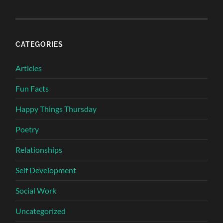
CATEGORIES
Articles
Fun Facts
Happy Things Thursday
Poetry
Relationships
Self Development
Social Work
Uncategorized