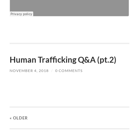
Human Trafficking Q&A (pt.2)
NOVEMBER 4, 2018
/
0 COMMENTS
« OLDER