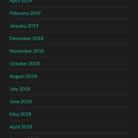
April 2019
February 2019
January 2019
December 2018
November 2018
October 2018
August 2018
July 2018
June 2018
May 2018
April 2018