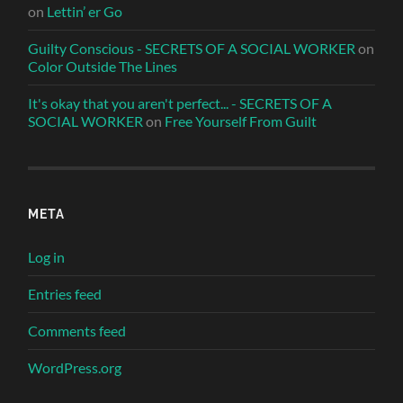
on
Lettin’ er Go
Guilty Conscious - SECRETS OF A SOCIAL WORKER
on
Color Outside The Lines
It's okay that you aren't perfect... - SECRETS OF A
SOCIAL WORKER
on
Free Yourself From Guilt
META
Log in
Entries feed
Comments feed
WordPress.org