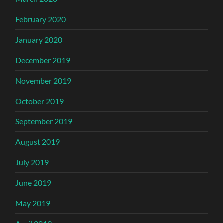
February 2020
January 2020
December 2019
November 2019
October 2019
September 2019
August 2019
July 2019
June 2019
May 2019