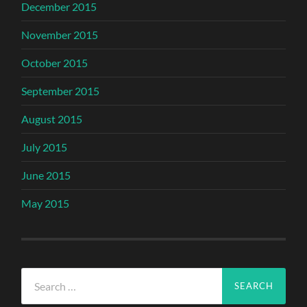
December 2015
November 2015
October 2015
September 2015
August 2015
July 2015
June 2015
May 2015
Search
for: