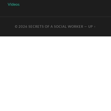
Videos
© 2026
SECRETS OF A SOCIAL WORKER
—
UP ↑