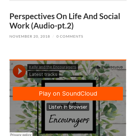
Perspectives On Life And Social
Work (Audio-pt.2)
NOVEMBER 20, 2018
/
0 COMMENTS