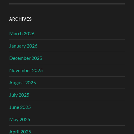
ARCHIVES
March 2026
January 2026
December 2025
November 2025
August 2025
July 2025
June 2025
May 2025
April 2025