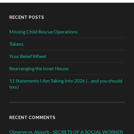
RECENT POSTS
Missing Child Rescue Operations
Tokens
Your Belief Wheel
Rearranging the Inner House
11 Statements I Am Taking Into 2026 (…and you should
too.)
RECENT COMMENTS
Observe vs. Absorb - SECRETS OF A SOCIAL WORKER