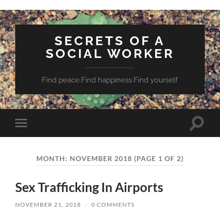
SECRETS OF A
SOCIAL WORKER
Find peace.Find happiness.Find yourself
Toggle
Toggle
search
mobile
field
menu
MONTH:
NOVEMBER 2018
(PAGE 1 OF 2)
Sex Trafficking In Airports
NOVEMBER 21, 2018
/
0 COMMENTS