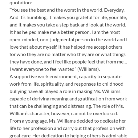
quotation:
“You see the best and the worst in the world. Everyday.
And it’s humbling, it makes you grateful for life, your life,
and it makes you take a step back and look at the world.
It has helped make me a better person. I am the most
open-minded, non-judgmental person in the world and I
love that about myself. It has helped me accept others
for who they are no matter who they are or what things
they have done, and I feel like people feel that from me…
I want everyone to feel wanted” (Williams).
A supportive work environment, capacity to separate
work from life, spirituality, and responses to childhood
bullying have all played a role in making Ms. Williams
capable of deriving meaning and gratification from work
that can be challenging and distressing. The role of Ms.
William’s character, however, cannot be overlooked.
From a young age, Ms. Williams decided to dedicate her
life to her profession and carry out that profession with
great care. Her dedication to helping others is admirable