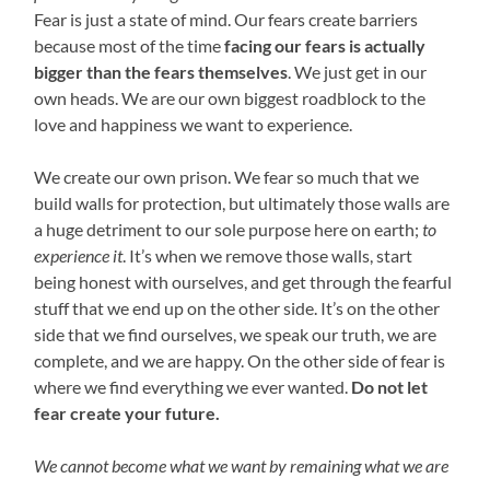
Fear is just a state of mind. Our fears create barriers
because most of the time
facing our fears is actually
bigger than the fears themselves
. We just get in our
own heads. We are our own biggest roadblock to the
love and happiness we want to experience.
We create our own prison. We fear so much that we
build walls for protection, but ultimately those walls are
a huge detriment to our sole purpose here on earth;
to
experience it
. It’s when we remove those walls, start
being honest with ourselves, and get through the fearful
stuff that we end up on the other side. It’s on the other
side that we find ourselves, we speak our truth, we are
complete, and we are happy. On the other side of fear is
where we find everything we ever wanted.
Do not let
fear create your future.
We cannot become what we want by remaining what we are