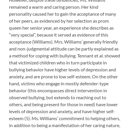
remained a warm and caring person. Her kind
personality caused her to gain the acceptance of many
of her peers, as evidenced by her selection as prom
queen her senior year, an experience she describes as
“very special”, because it served as evidence of this
acceptance (Williams). Mrs. Williams’ generally friendly
and non-judgmental attitude can be partly explained as
a method for coping with bullying. Tennant et al. showed
that victimized children who in turn participate in
bullying behavior have higher levels of depression and
anxiety, and are prone to low self-esteem. On the other
hand, victims who engage in mostly defender-type
behavior (this encompasses direct intervention in
observed bullying, but extends to reaching out to
others, and being present for those in need) have lower
levels of depression and anxiety, and have higher self-
esteem (5). Ms. Williams’ commitment to helping others,
in addition to being a manifestation of her caring nature,