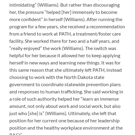
intimidating” (Williams). But rather than discouraging
her, the pressure “helped [her] immensely to become
more confident” in herself (Williams). After running the
program for a few years, she received a recommendation
from a friend to work at PATH, a treatment/foster care
facility. She worked there for two and a half years, and
“really enjoyed” the work (Williams). The switch was
helpful for her because it allowed her to keep applying
herself in new ways and learning new things. It was for
this same reason that she ultimately left PATH, instead
choosing to work with the North Dakota state
government to coordinate statewide prevention plans
and responses to human trafficking. She said working in
a role of such authority helped her “learn an immense
amount, not only about work and social work, but also
just who [she] is” (Williams). Ultimately, she left that
position for her current one because of her leadership
position and the healthy workplace environment at the
RACC.