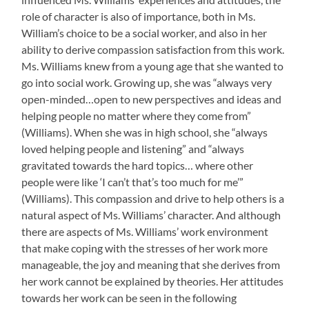
role of character is also of importance, both in Ms.
William’s choice to be a social worker, and also in her
ability to derive compassion satisfaction from this work.
Ms. Williams knew from a young age that she wanted to
go into social work. Growing up, she was “always very
open-minded…open to new perspectives and ideas and
helping people no matter where they come from”
(Williams). When she was in high school, she “always
loved helping people and listening” and “always
gravitated towards the hard topics… where other
people were like ‘I can’t that’s too much for me’”
(Williams). This compassion and drive to help others is a
natural aspect of Ms. Williams’ character. And although
there are aspects of Ms. Williams’ work environment
that make coping with the stresses of her work more
manageable, the joy and meaning that she derives from
her work cannot be explained by theories. Her attitudes
towards her work can be seen in the following