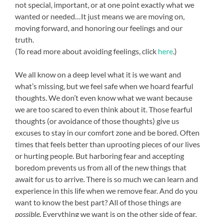
not special, important, or at one point exactly what we
wanted or needed…It just means we are moving on,
moving forward, and honoring our feelings and our
truth.
(To read more about avoiding feelings, click
here
.)
We all know on a deep level what it is we want and
what’s missing, but we feel safe when we hoard fearful
thoughts. We don’t even know what we want because
we are too scared to even think about it. Those fearful
thoughts (or avoidance of those thoughts) give us
excuses to stay in our comfort zone and be bored. Often
times that feels better than uprooting pieces of our lives
or hurting people. But harboring fear and accepting
boredom prevents us from all of the new things that
await for us to arrive. There is so much we can learn and
experience in this life when we remove fear. And do you
want to know the best part? All of those things are
possible.
Everything we want is on the other side of fear.