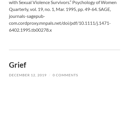
with Sexual Violence Survivors.” Psychology of Women
Quarterly, vol. 19, no. 1, Mar. 1995, pp. 49-64. SAGE,
journals-sagepub-
com.cordproxy.mnpals.net/doi/pdf/10.1111/j.1471-
6402.1995.tb00278.x
Grief
DECEMBER 12, 2019
/
0 COMMENTS