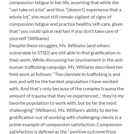
compassion fatigue in her life, asserting that while she
“can take on a lot” and thus “[doesn’t] experience that a
whole lot”, she must still remain vigilant of signs of
compassion fatigue and practice healthy self-care, given
that “you could spiral real fast if you don’t take care of
yourself”(Williams).
Despite these struggles, Ms. Williams (and others
vulnerable to STSD) are still able to find gratification in
their work. While discussing her involvement in the anti-
human trafficking campaign, Ms. Williams described her
field work as follows: “The clientele in trafficking is and
was and will be the hardest population I have worked
with. And that’s only because of the complex trauma the
amount of trauma that they’ve experienced… they’re my
favorite population to work with, but by far the most
challenging” (Williams). Ms. William’s ability to derive
gratification out of working with challenging clients is a
prime example of compassion satisfaction. Compassion
satisfaction is defined as the “positive outcome from