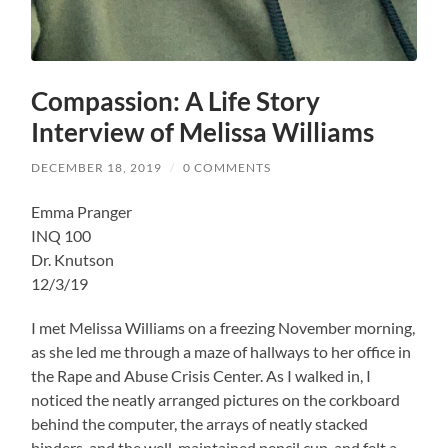
Compassion: A Life Story
Interview of Melissa Williams
DECEMBER 18, 2019
/
0 COMMENTS
Emma Pranger
INQ 100
Dr. Knutson
12/3/19
I met Melissa Williams on a freezing November morning,
as she led me through a maze of hallways to her office in
the Rape and Abuse Crisis Center. As I walked in, I
noticed the neatly arranged pictures on the corkboard
behind the computer, the arrays of neatly stacked
binders, and the well-maintained pencil cup, and felt a