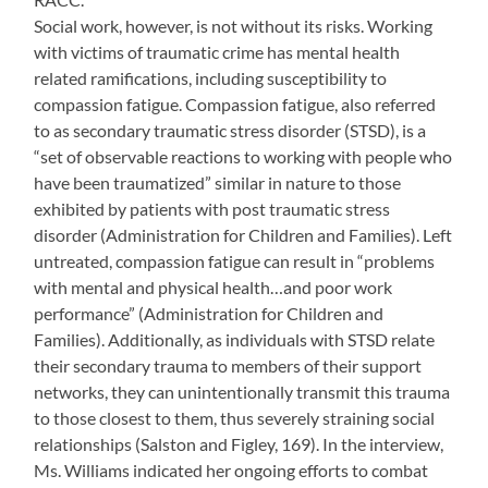
Social work, however, is not without its risks. Working
with victims of traumatic crime has mental health
related ramifications, including susceptibility to
compassion fatigue. Compassion fatigue, also referred
to as secondary traumatic stress disorder (STSD), is a
“set of observable reactions to working with people who
have been traumatized” similar in nature to those
exhibited by patients with post traumatic stress
disorder (Administration for Children and Families). Left
untreated, compassion fatigue can result in “problems
with mental and physical health…and poor work
performance” (Administration for Children and
Families). Additionally, as individuals with STSD relate
their secondary trauma to members of their support
networks, they can unintentionally transmit this trauma
to those closest to them, thus severely straining social
relationships (Salston and Figley, 169). In the interview,
Ms. Williams indicated her ongoing efforts to combat