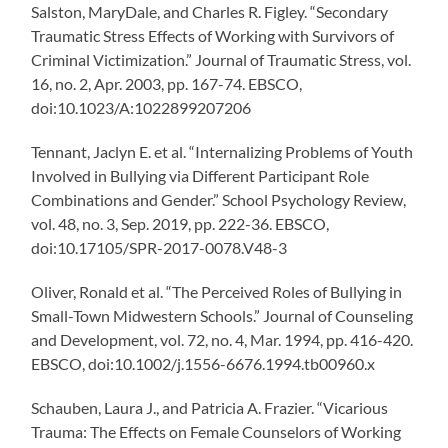
Salston, MaryDale, and Charles R. Figley. “Secondary
Traumatic Stress Effects of Working with Survivors of
Criminal Victimization.” Journal of Traumatic Stress, vol.
16, no. 2, Apr. 2003, pp. 167-74. EBSCO,
doi:10.1023/A:1022899207206
Tennant, Jaclyn E. et al. “Internalizing Problems of Youth
Involved in Bullying via Different Participant Role
Combinations and Gender.” School Psychology Review,
vol. 48, no. 3, Sep. 2019, pp. 222-36. EBSCO,
doi:10.17105/SPR-2017-0078.V48-3
Oliver, Ronald et al. “The Perceived Roles of Bullying in
Small-Town Midwestern Schools.” Journal of Counseling
and Development, vol. 72, no. 4, Mar. 1994, pp. 416-420.
EBSCO, doi:10.1002/j.1556-6676.1994.tb00960.x
Schauben, Laura J., and Patricia A. Frazier. “Vicarious
Trauma: The Effects on Female Counselors of Working