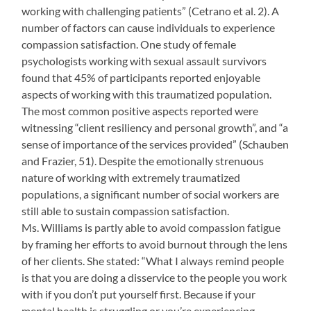
working with challenging patients” (Cetrano et al. 2). A
number of factors can cause individuals to experience
compassion satisfaction. One study of female
psychologists working with sexual assault survivors
found that 45% of participants reported enjoyable
aspects of working with this traumatized population.
The most common positive aspects reported were
witnessing “client resiliency and personal growth”, and “a
sense of importance of the services provided” (Schauben
and Frazier, 51). Despite the emotionally strenuous
nature of working with extremely traumatized
populations, a significant number of social workers are
still able to sustain compassion satisfaction.
Ms. Williams is partly able to avoid compassion fatigue
by framing her efforts to avoid burnout through the lens
of her clients. She stated: “What I always remind people
is that you are doing a disservice to the people you work
with if you don’t put yourself first. Because if your
mental health is struggling or you’re experiencing