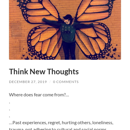
Think New Thoughts
DECEMBER 27, 2019
/
0 COMMENTS
Where does fear come from?…
.
.
.
…Past experiences, regret, hurting others, loneliness,
trauma, not adhering to cultural and social norms…