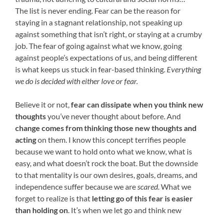
The list is never ending. Fear can be the reason for
staying in a stagnant relationship, not speaking up
against something that isn’t right, or staying at a crumby
job. The fear of going against what we know, going
against people’s expectations of us, and being different
is what keeps us stuck in fear-based thinking.
Everything
we do is decided with either love or fear.
Believe it or not,
fear can dissipate when you think new
thoughts
you’ve never thought about before. And
change comes from thinking those new thoughts and
acting
on them. I know this concept terrifies people
because we want to hold onto what we know, what is
easy, and what doesn’t rock the boat. But the downside
to that mentality is our own desires, goals, dreams, and
independence suffer because we are
scared
. What we
forget to realize is that
letting go of this fear is easier
than holding on
. It’s when we let go and think new