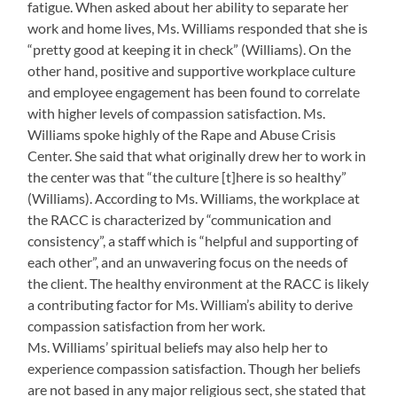
fatigue. When asked about her ability to separate her
work and home lives, Ms. Williams responded that she is
“pretty good at keeping it in check” (Williams). On the
other hand, positive and supportive workplace culture
and employee engagement has been found to correlate
with higher levels of compassion satisfaction. Ms.
Williams spoke highly of the Rape and Abuse Crisis
Center. She said that what originally drew her to work in
the center was that “the culture [t]here is so healthy”
(Williams). According to Ms. Williams, the workplace at
the RACC is characterized by “communication and
consistency”, a staff which is “helpful and supporting of
each other”, and an unwavering focus on the needs of
the client. The healthy environment at the RACC is likely
a contributing factor for Ms. William’s ability to derive
compassion satisfaction from her work.
Ms. Williams’ spiritual beliefs may also help her to
experience compassion satisfaction. Though her beliefs
are not based in any major religious sect, she stated that