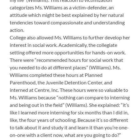
categorizes Ms. Williams as a victim-defender, an
attitude which might be best explained by her natural
tendencies toward compassionate and understanding
action.
College also allowed Ms. Williams to further develop her
interest in social work. Academically, the collegiate
setting offered more opportunities for hands-on work.
There were “recommended hours for social work that
you needed to do at different places” (Williams). Ms.
Williams completed these hours at Planned
Parenthood, the Juvenile Detention Center, and
interned at Centre, Inc. These hours were so valuable to
Ms. Williams because “nothing can compare to interning
and being out in the field” (Williams). She explained: “it’s
like I learned more interning for six months than I did in,
like, the four years of schooling. Because it’s so different
to talk about it and study it and learn it than you’re one-
on-one with a client now, what are you going to do?”