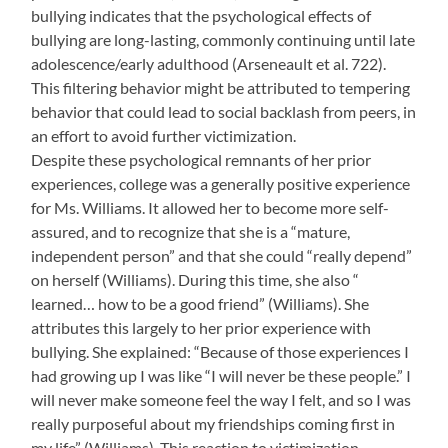
bullying indicates that the psychological effects of
bullying are long-lasting, commonly continuing until late
adolescence/early adulthood (Arseneault et al. 722).
This filtering behavior might be attributed to tempering
behavior that could lead to social backlash from peers, in
an effort to avoid further victimization.
Despite these psychological remnants of her prior
experiences, college was a generally positive experience
for Ms. Williams. It allowed her to become more self-
assured, and to recognize that she is a “mature,
independent person” and that she could “really depend”
on herself (Williams). During this time, she also “
learned… how to be a good friend” (Williams). She
attributes this largely to her prior experience with
bullying. She explained: “Because of those experiences I
had growing up I was like “I will never be these people.” I
will never make someone feel the way I felt, and so I was
really purposeful about my friendships coming first in
my life” (Williams). This reaction to victimization