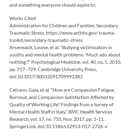
and something everyone should aspire to.
Works Cited
Administration for Children and Families. Secondary
Traumatic Stress, https://www.acf.hhs.gov/ trauma-
toolkit/secondary-traumatic-stress
Arseneault, Louise, et al. “Bullying victimization in
youths and mental health problems: ‘Much ado about
nothing’?” Psychological Medicine, vol. 40, no. 5, 2010,
pp. 717–729. Cambridge University Press,
doi:10.1017/S0033291709991383
Cetrano, Gaia, et al. “How are Compassion Fatigue,
Burnout, and Compassion Satisfaction Affected by
Quality of Working Life? Findings from a Survey of
Mental Health Staff in Italy.” BMC Health Services
Research, vol. 17, no. 755, Nov. 2017, pp. 1-11.
SpringerLink, doi:10.1186/s12913-017-2726-x