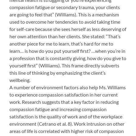
compassion fatigue or secondary trauma, your clients
are going to feel that” (Williams). This is a mechanism
used to overcome her tendencies to avoid taking time
for self-care because she sees herself as less deserving of
her own attention than her clients. She stated: “That’s
another piece for me to learn, that’s hard for me to
learn… is how do you put yourself first? …when you’re in
a profession that is constantly giving, how do you give to
yourself first” (Williams). This frame directly subverts
this line of thinking by emphasizing the client’s
wellbeing.
A number of environment factors also help Ms. Williams
to experience compassion satisfaction in her current
work. Research suggests that a key factor in reducing
compassion fatigue and increasing compassion
satisfaction is the quality of work and of the workplace
environment (Cetrano et al. 8). Work intrusion on other
areas of life is correlated with higher risk of compassion