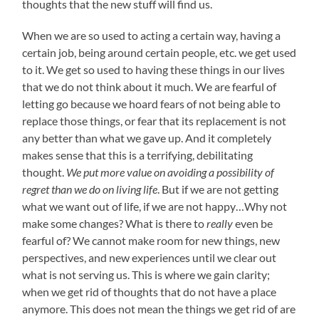
thoughts that the new stuff will find us.
When we are so used to acting a certain way, having a
certain job, being around certain people, etc. we get used
to it. We get so used to having these things in our lives
that we do not think about it much. We are fearful of
letting go because we hoard fears of not being able to
replace those things, or fear that its replacement is not
any better than what we gave up. And it completely
makes sense that this is a terrifying, debilitating
thought.
We put more value on avoiding a possibility of
regret than we do on living life
. But if we are not getting
what we want out of life, if we are not happy…Why not
make some changes? What is there to
really
even be
fearful of? We cannot make room for new things, new
perspectives, and new experiences until we clear out
what is not serving us. This is where we gain clarity;
when we get rid of thoughts that do not have a place
anymore. This does not mean the things we get rid of are