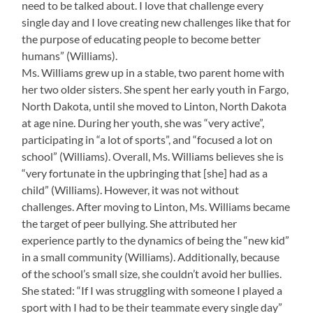
need to be talked about. I love that challenge every
single day and I love creating new challenges like that for
the purpose of educating people to become better
humans” (Williams).
Ms. Williams grew up in a stable, two parent home with
her two older sisters. She spent her early youth in Fargo,
North Dakota, until she moved to Linton, North Dakota
at age nine. During her youth, she was “very active”,
participating in “a lot of sports”, and “focused a lot on
school” (Williams). Overall, Ms. Williams believes she is
“very fortunate in the upbringing that [she] had as a
child” (Williams). However, it was not without
challenges. After moving to Linton, Ms. Williams became
the target of peer bullying. She attributed her
experience partly to the dynamics of being the “new kid”
in a small community (Williams). Additionally, because
of the school’s small size, she couldn’t avoid her bullies.
She stated: “If I was struggling with someone I played a
sport with I had to be their teammate every single day”