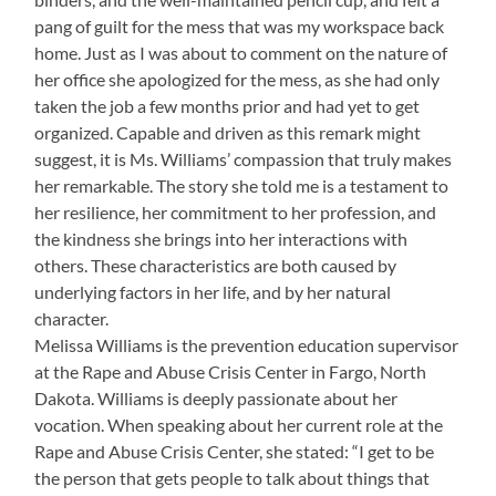
pang of guilt for the mess that was my workspace back
home. Just as I was about to comment on the nature of
her office she apologized for the mess, as she had only
taken the job a few months prior and had yet to get
organized. Capable and driven as this remark might
suggest, it is Ms. Williams’ compassion that truly makes
her remarkable. The story she told me is a testament to
her resilience, her commitment to her profession, and
the kindness she brings into her interactions with
others. These characteristics are both caused by
underlying factors in her life, and by her natural
character.
Melissa Williams is the prevention education supervisor
at the Rape and Abuse Crisis Center in Fargo, North
Dakota. Williams is deeply passionate about her
vocation. When speaking about her current role at the
Rape and Abuse Crisis Center, she stated: “I get to be
the person that gets people to talk about things that