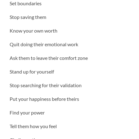
Set boundaries
Stop saving them
Know your own worth
Quit doing their emotional work
Ask them to leave their comfort zone
Stand up for yourself
Stop searching for their validation
Put your happiness before theirs
Find your power
Tell them how you feel