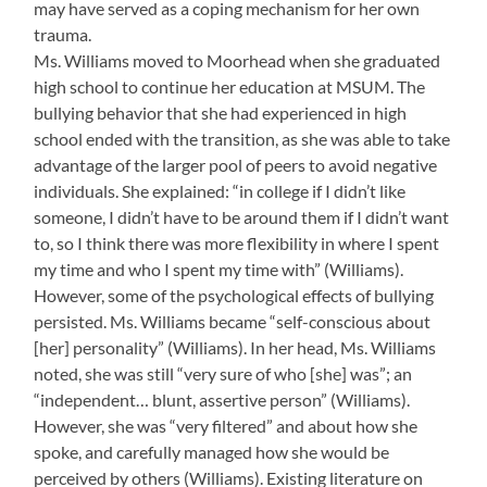
may have served as a coping mechanism for her own
trauma.
Ms. Williams moved to Moorhead when she graduated
high school to continue her education at MSUM. The
bullying behavior that she had experienced in high
school ended with the transition, as she was able to take
advantage of the larger pool of peers to avoid negative
individuals. She explained: “in college if I didn’t like
someone, I didn’t have to be around them if I didn’t want
to, so I think there was more flexibility in where I spent
my time and who I spent my time with” (Williams).
However, some of the psychological effects of bullying
persisted. Ms. Williams became “self-conscious about
[her] personality” (Williams). In her head, Ms. Williams
noted, she was still “very sure of who [she] was”; an
“independent… blunt, assertive person” (Williams).
However, she was “very filtered” and about how she
spoke, and carefully managed how she would be
perceived by others (Williams). Existing literature on