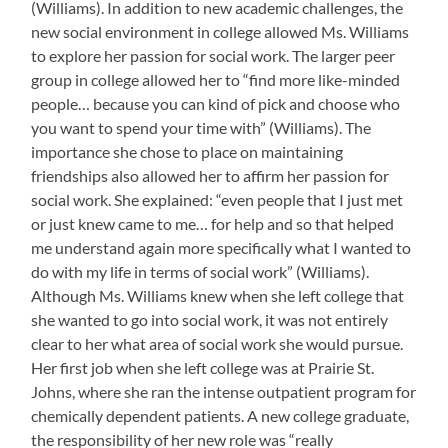
(Williams). In addition to new academic challenges, the
new social environment in college allowed Ms. Williams
to explore her passion for social work. The larger peer
group in college allowed her to “find more like-minded
people… because you can kind of pick and choose who
you want to spend your time with” (Williams). The
importance she chose to place on maintaining
friendships also allowed her to affirm her passion for
social work. She explained: “even people that I just met
or just knew came to me… for help and so that helped
me understand again more specifically what I wanted to
do with my life in terms of social work” (Williams).
Although Ms. Williams knew when she left college that
she wanted to go into social work, it was not entirely
clear to her what area of social work she would pursue.
Her first job when she left college was at Prairie St.
Johns, where she ran the intense outpatient program for
chemically dependent patients. A new college graduate,
the responsibility of her new role was “really