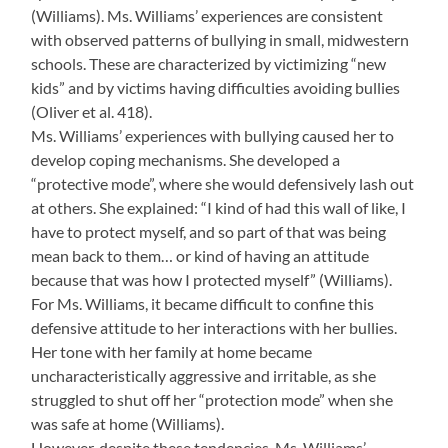
(Williams). Ms. Williams’ experiences are consistent
with observed patterns of bullying in small, midwestern
schools. These are characterized by victimizing “new
kids” and by victims having difficulties avoiding bullies
(Oliver et al. 418).
Ms. Williams’ experiences with bullying caused her to
develop coping mechanisms. She developed a
“protective mode”, where she would defensively lash out
at others. She explained: “I kind of had this wall of like, I
have to protect myself, and so part of that was being
mean back to them… or kind of having an attitude
because that was how I protected myself” (Williams).
For Ms. Williams, it became difficult to confine this
defensive attitude to her interactions with her bullies.
Her tone with her family at home became
uncharacteristically aggressive and irritable, as she
struggled to shut off her “protection mode” when she
was safe at home (Williams).
However, despite these tendencies, Ms. Williams’