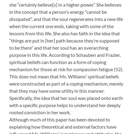
she “certainly believe[s] in a higher power.” She believes
in the concept that a person’s energy “cannot be
dissipated”, and that the soul regenerates into a new life
when the current one ends, taking with some of the
lessons from this life. She also has faith in the idea that
“things are put in [her] path because they’re supposed
to be there” and that her soul has an overarching
purpose in this life. According to Schauben and Frazier,
spiritual beliefs can function as a form of coping
mechanism for those at risk for compassion fatigue (52).
This does not mean that Ms. Williams’ spiritual beliefs
were constructed as part of a coping mechanism, merely
that they may have some utility in this manner.
Specifically, the idea that her soul was placed onto earth
with a specific purpose helps to understand her deeply
rooted conviction in her work.
Although much of this paper has been devoted to
explaining how theoretical and external factors have
influenced Ms. Williams’ experiences and attitudes, the