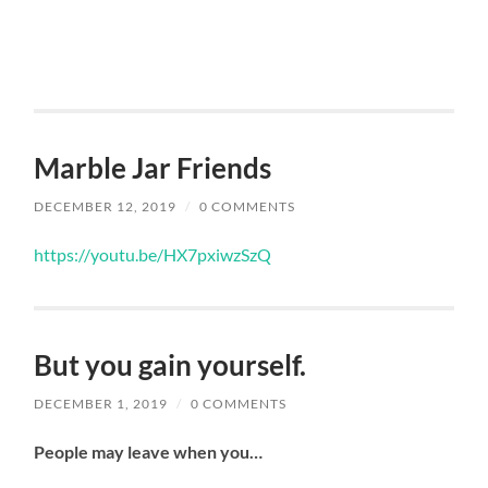
Marble Jar Friends
DECEMBER 12, 2019
/
0 COMMENTS
https://youtu.be/HX7pxiwzSzQ
But you gain yourself.
DECEMBER 1, 2019
/
0 COMMENTS
People may leave when you…