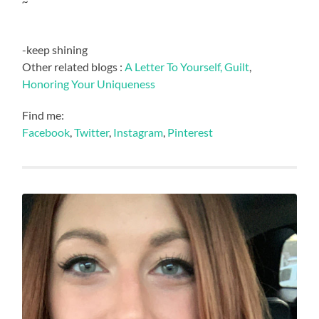
~
-keep shining
Other related blogs :
A Letter To Yourself,
Guilt
,
Honoring Your Uniqueness
Find me:
Facebook
,
Twitter
,
Instagram
,
Pinterest