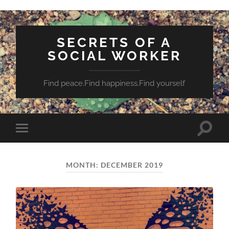
SECRETS OF A
SOCIAL WORKER
Find peace.Find happiness.Find yourself
Toggle
Toggle
search
mobile
field
menu
MONTH:
DECEMBER 2019