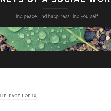
Find peace.Find happiness.Find yourself
ILE
(PAGE 1 OF 10)