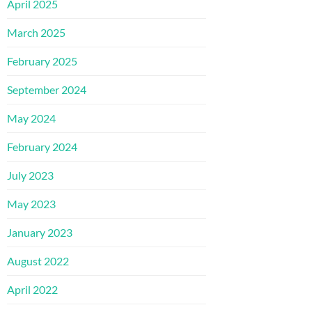
April 2025
March 2025
February 2025
September 2024
May 2024
February 2024
July 2023
May 2023
January 2023
August 2022
April 2022