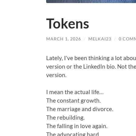
Tokens
MARCH 1, 2026
/
MELKAI23
/
0 COM
Lately, I’ve been thinking a lot abo
version or the LinkedIn bio. Not the
version.
I mean the actual life…
The constant growth.
The marriage and divorce.
The rebuilding.
The falling in love again.
The advocating hard.