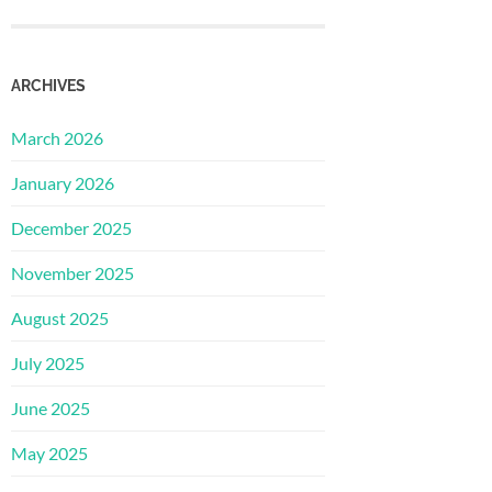
ARCHIVES
March 2026
January 2026
December 2025
November 2025
August 2025
July 2025
June 2025
May 2025