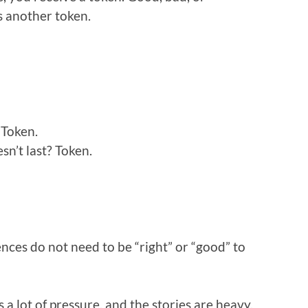
s another token.
 Token.
n’t last? Token.
ences do not need to be “right” or “good” to
 a lot of pressure, and the stories are heavy.