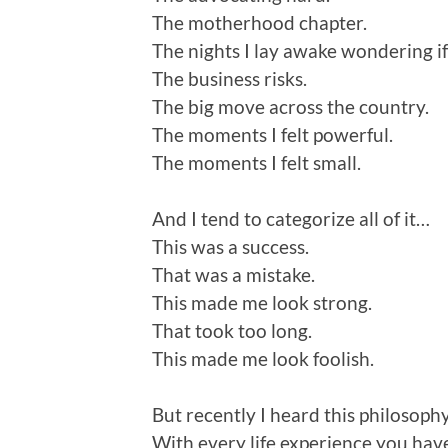
The motherhood chapter.
The nights I lay awake wondering if
The business risks.
The big move across the country.
The moments I felt powerful.
The moments I felt small.
And I tend to categorize all of it…
This was a success.
That was a mistake.
This made me look strong.
That took too long.
This made me look foolish.
But recently I heard this philosophy
With every life experience you have