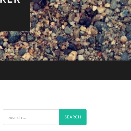
Search
for: