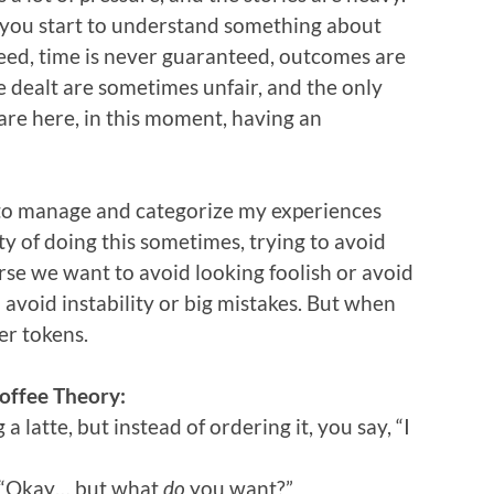
you start to understand something about
teed, time is never guaranteed, outcomes are
 dealt are sometimes unfair, and the only
 are here, in this moment, having an
ng to manage and categorize my experiences
ilty of doing this sometimes, trying to avoid
rse we want to avoid looking foolish or avoid
o avoid instability or big mistakes. But when
wer tokens.
offee Theory:
 latte, but instead of ordering it, you say, “I
. “Okay… but what
do
you want?”