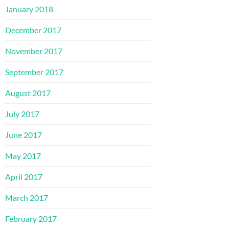
January 2018
December 2017
November 2017
September 2017
August 2017
July 2017
June 2017
May 2017
April 2017
March 2017
February 2017