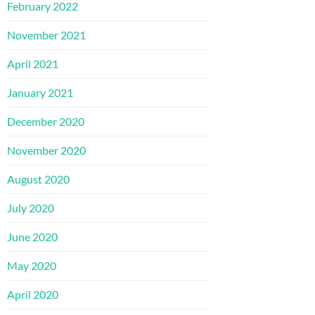
February 2022
November 2021
April 2021
January 2021
December 2020
November 2020
August 2020
July 2020
June 2020
May 2020
April 2020