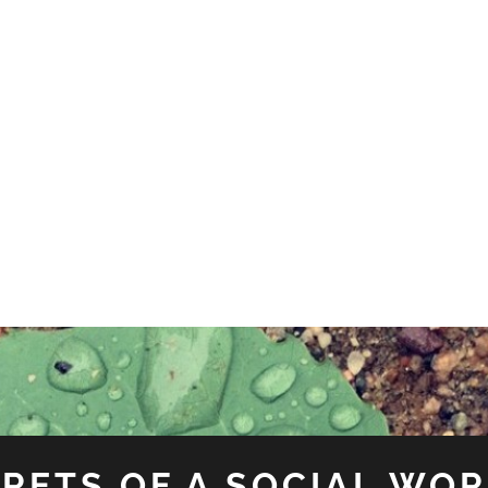
RETS OF A SOCIAL WO