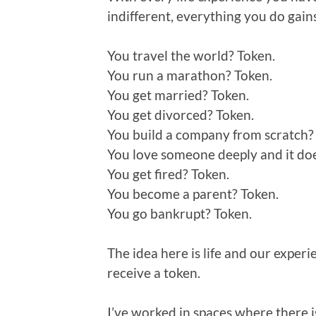
indifferent, everything you do gain
You travel the world? Token.
You run a marathon? Token.
You get married? Token.
You get divorced? Token.
You build a company from scratch?
You love someone deeply and it does
You get fired? Token.
You become a parent? Token.
You go bankrupt? Token.
The idea here is life and our experi
receive a token.
I’ve worked in spaces where there is