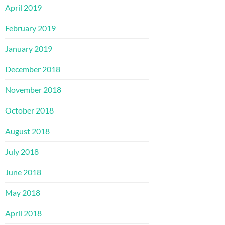
April 2019
February 2019
January 2019
December 2018
November 2018
October 2018
August 2018
July 2018
June 2018
May 2018
April 2018