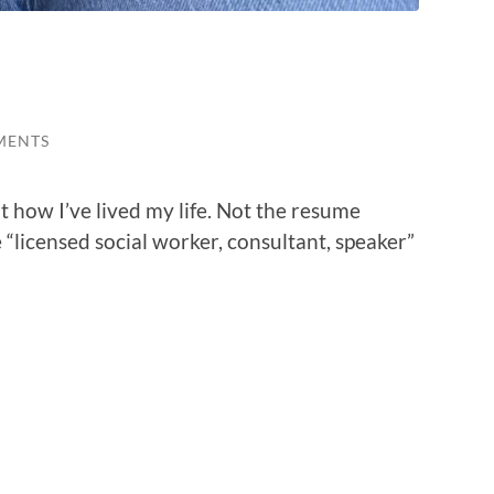
MENTS
ut how I’ve lived my life. Not the resume
 “licensed social worker, consultant, speaker”