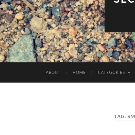
ABOUT
HOME
CATEGORIES
TAG:
SM