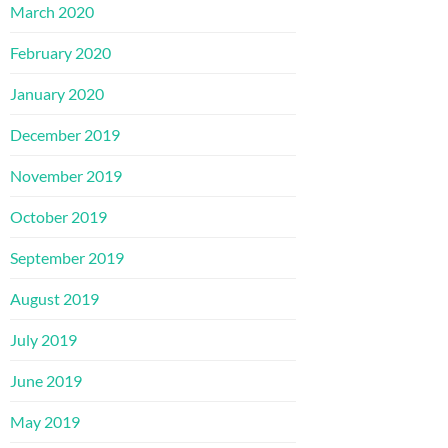
March 2020
February 2020
January 2020
December 2019
November 2019
October 2019
September 2019
August 2019
July 2019
June 2019
May 2019