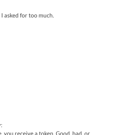
 I asked for too much.
:
, you receive a token. Good, bad, or