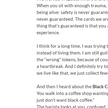
When you sit with enough trauma, 
being alive: safety is never guaran
never guaranteed. The cards we are
thing that’s guaranteed is that you
experience.
I think for a long time, I was tryi
instead of living them. I am still gu
the “wrong” tokens, because of cou
a heartbreak. And I definitely try t
we live like that, we just collect fe
And then I heard about the
Black C
You walk into a coffee shop wanting a
just don’t want black coffee.”
The barista looks at you, confused